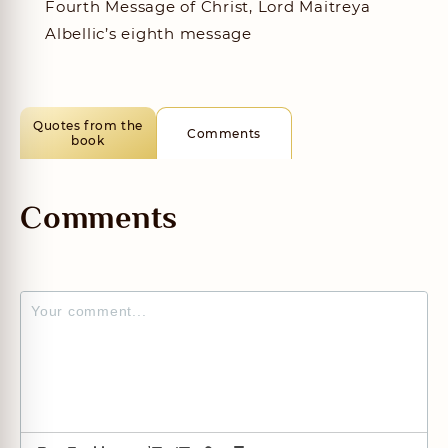
Fourth Message of Christ, Lord Maitreya
Albellic’s eighth message
Quotes from the
Comments
book
Comments