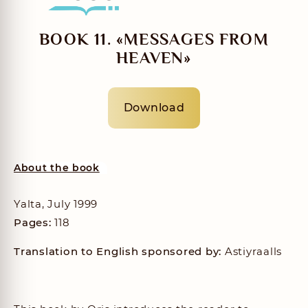
BOOK 11. «MESSAGES FROM
HEAVEN»
Download
About the book
Yalta, July 1999
Pages:
118
Translation to English sponsored by:
Astiyraalls