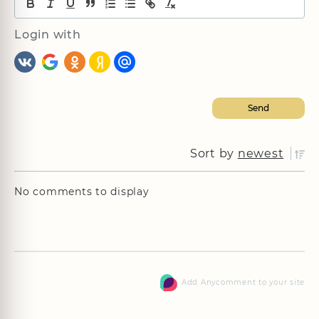
Login with
Sort by
newest
No comments to display
Add Anycomment to your site