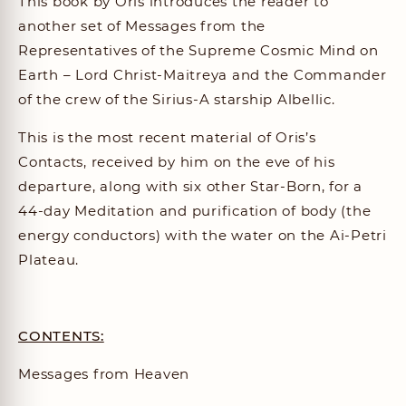
This book by Oris introduces the reader to
another set of Messages from the
Representatives of the Supreme Cosmic Mind on
Earth – Lord Christ-Maitreya and the Commander
of the crew of the Sirius-A starship Albellic.
This is the most recent material of Oris’s
Contacts, received by him on the eve of his
departure, along with six other Star-Born, for a
44-day Meditation and purification of body (the
energy conductors) with the water on the Ai-Petri
Plateau.
CONTENTS:
Messages from Heaven