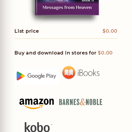
List price
$0.00
Buy and download in stores for
$0.00